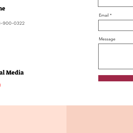
ne
Email
3-900-0322
Message
al Media