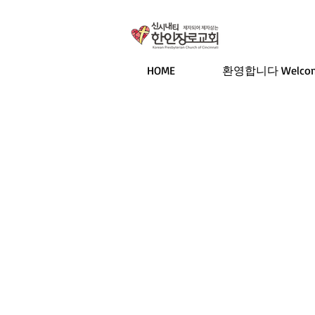
HOME
환영합니다 Welco