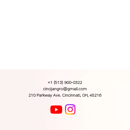
+1 (513) 900-0322
cincijangro@gmail.com
210 Parkway Ave. Cincinnati, OH, 45216