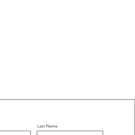
Last Name