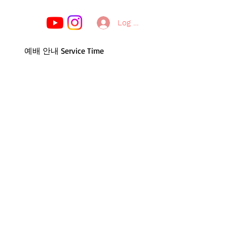
Log In
예배 안내 Service Time