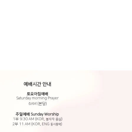
예배시간 안내
​토요아침예배
Saturday morning Prayer
6AM (본당)
​주일예배 Sunday Worship
1부 9:30 AM (KOR,
)
봉사자 중심
2부 11 AM (KOR,
ENG
)
동시통역