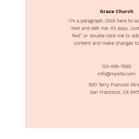
Grace Church
I'm a paragraph. Click here to 
text and edit me. It’s easy. Just
Text” or double click me to a
content and make changes to 
123-456-7890
info@mysite.com
500 Terry Francois Str
San Francisco, CA 941