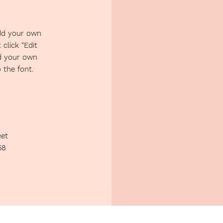
add your own
 click “Edit
dd your own
the font.
eet
58