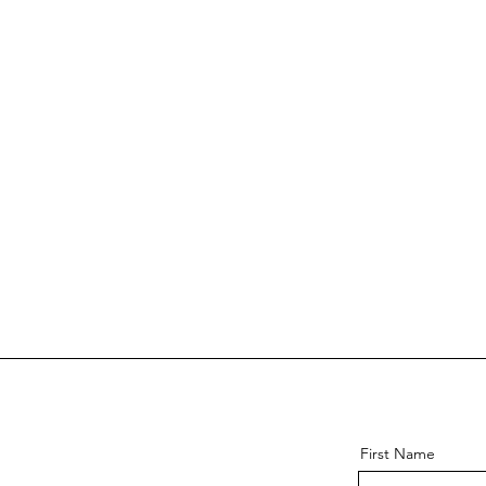
First Name