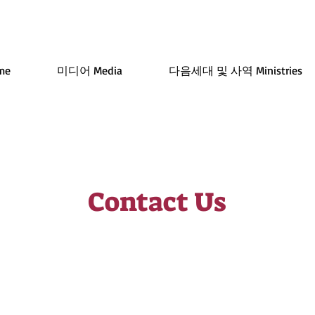
me
미디어 Media
다음세대 및 사역 Ministries
Contact Us