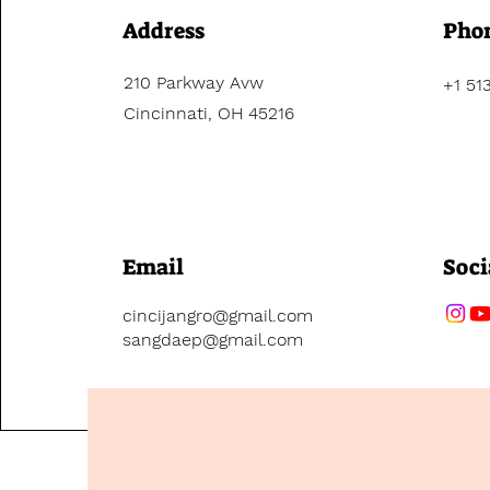
Address
Pho
210 Parkway Avw
+1 51
Cincinnati, OH 45216
Email
Soci
cincijangro@gmail.com
sangdaep@gmail.com