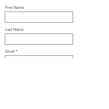
First Name
Last Name
Email
Message
Send