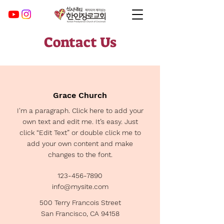
Contact Us
Grace Church
I'm a paragraph. Click here to add your
own text and edit me. It’s easy. Just
click “Edit Text” or double click me to
add your own content and make
changes to the font.
123-456-7890
info@mysite.com
500 Terry Francois Street
San Francisco, CA 94158