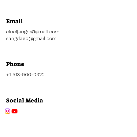
Email
cincijangro@gmail.com
sangdaep@gmail.com
Phone
+1 513-900-0322
Social Media