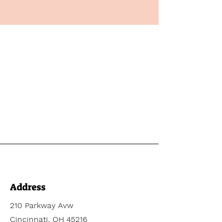
Address
210 Parkway Avw
Cincinnati, OH 45216